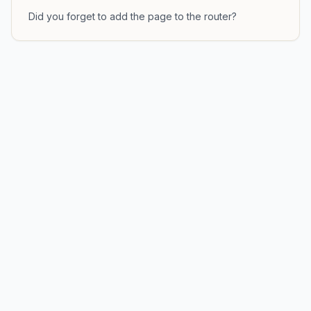
Did you forget to add the page to the router?