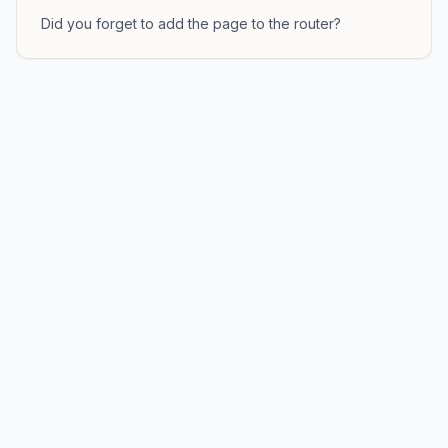
Did you forget to add the page to the router?